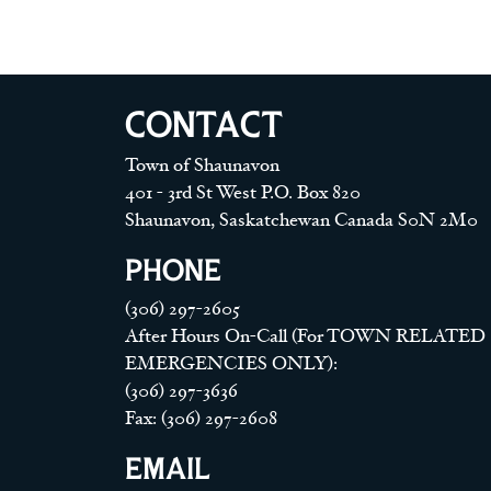
CONTACT
Town of Shaunavon
401 - 3rd St West P.O. Box 820
Shaunavon, Saskatchewan Canada S0N 2M0
PHONE
(306) 297-2605
After Hours On-Call (For TOWN RELATED
EMERGENCIES ONLY):
(306) 297-3636
Fax: (306) 297-2608
EMAIL