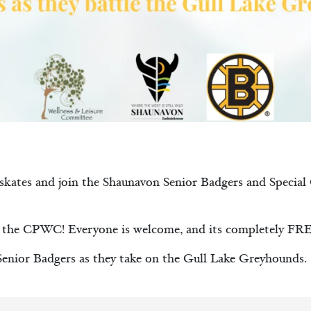
 skates and join the Shaunavon Senior Badgers and Special
the CPWC! Everyone is welcome, and its completely FREE!
 Senior Badgers as they take on the Gull Lake Greyhounds.