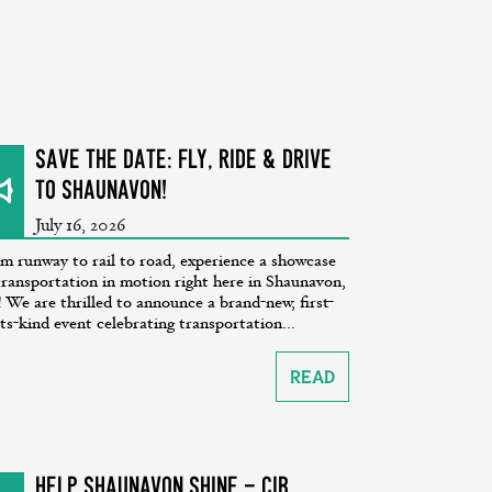
SAVE THE DATE: Fly, Ride & Drive
to Shaunavon!
July 16, 2026
m runway to rail to road, experience a showcase
transportation in motion right here in Shaunavon,
 We are thrilled to announce a brand-new, first-
its-kind event celebrating transportation...
Read
Help Shaunavon SHINE - CiB