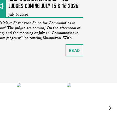
Judges coming July 15 & 16 2026!
July 6, 2026
’s Make Shaunavon Shine for Communities in
om! The judges are coming! On the afternoon of
y 15 and the morning of July 16, Communities in
om judges will be touring Shaunavon. With...
Read