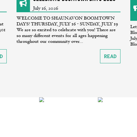
July 16, 2026
WELCOME TO SHAUNAVON BOOMTOWN
at
DAYS! THURSDAY, JULY 16 - SUNDAY, JULY 19
Let
401
We are so excited to celebrate with you! There are
Blo
so many different events for all ages happening
Jul
throughout our community over...
Blo
d
Read