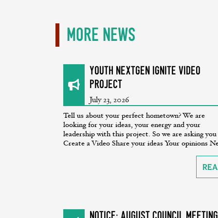
More News
Youth NextGen Ignite Video
Project
July 23, 2026
Tell us about your perfect hometown? We are
looking for your ideas, your energy and your
leadership with this project. So we are asking you
Create a Video Share your ideas Your opinions Ne
Rea
NOTICE: August Council Meeting