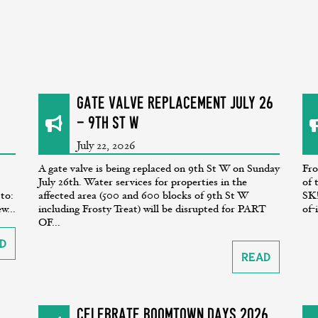
GATE VALVE REPLACEMENT July 26
- 9th St W
July 22, 2026
A gate valve is being replaced on 9th St W on Sunday
Fro
July 26th. Water services for properties in the
of 
 to:
affected area (500 and 600 blocks of 9th St W
SK!
w...
including Frosty Treat) will be disrupted for PART
of-
OF...
d
Read
CELEBRATE BOOMTOWN DAYS 2026