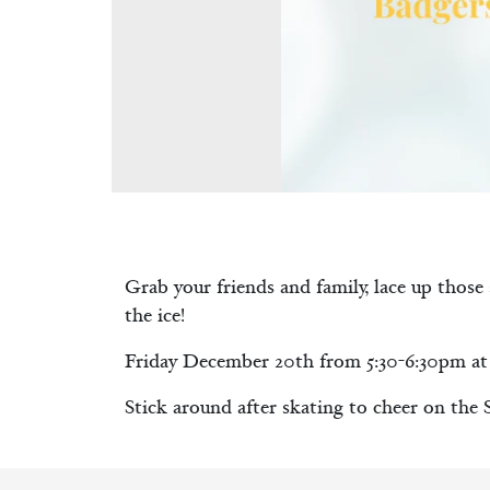
Grab your friends and family, lace up those
the ice!
Friday December 20th from 5:30-6:30pm at 
Stick around after skating to cheer on the