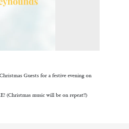
 Christmas Guests for a festive evening on
 (Christmas music will be on repeat!!)