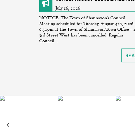
July 16, 2026
NOTICE: The Town of Shaunavon’s Council
Meeting scheduled for Tuesday, August 4th, 2026 
6:30pm at the Town of Shaunavon Town Office – 
3rd Street West has been cancelled. Regular
Council...
Rea