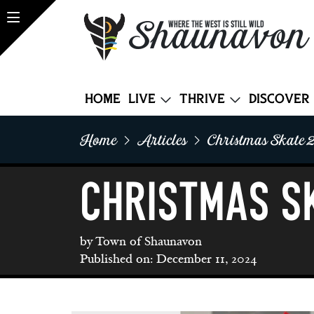
Shaunavon
WHERE THE WEST IS STILL WILD
Home
Live
Thrive
Discover
Home
Articles
Christmas Skate 
CHRISTMAS S
by Town of Shaunavon
Published on: December 11, 2024