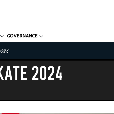
Governance
2024
KATE 2024