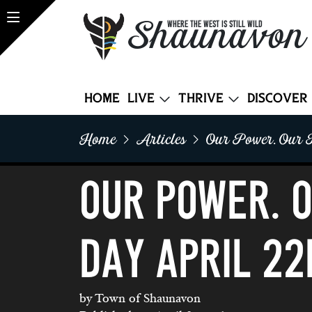
Shaunavon
WHERE THE WEST IS STILL WILD
Home
Live
Thrive
Discover
Home
Articles
Our Power. Our P
Our Power. 
DAY APRIL 22
by Town of Shaunavon