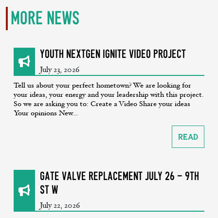
More News
Youth NextGen Ignite Video Project
July 23, 2026
Tell us about your perfect hometown? We are looking for
your ideas, your energy and your leadership with this project.
So we are asking you to: Create a Video Share your ideas
Your opinions New...
Read
GATE VALVE REPLACEMENT July 26 - 9th
St W
July 22, 2026