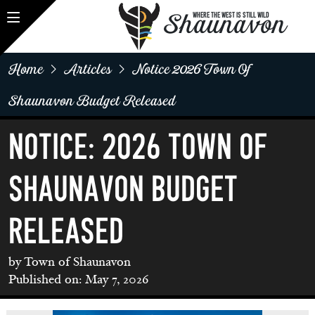
Shaunavon
WHERE THE WEST IS STILL WILD
Home
Articles
Notice 2026 Town Of
Shaunavon Budget Released
NOTICE: 2026 TOWN OF
SHAUNAVON BUDGET
RELEASED
by Town of Shaunavon
Published on: May 7, 2026