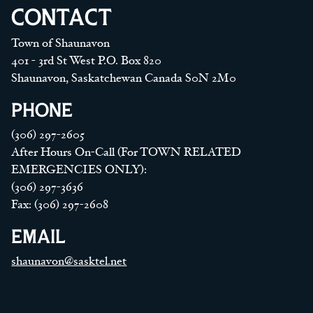
CONTACT
Town of Shaunavon
401 - 3rd St West P.O. Box 820
Shaunavon, Saskatchewan Canada S0N 2M0
PHONE
(306) 297-2605
After Hours On-Call (For TOWN RELATED
EMERGENCIES ONLY):
(306) 297-3636
Fax: (306) 297-2608
EMAIL
shaunavon@sasktel.net