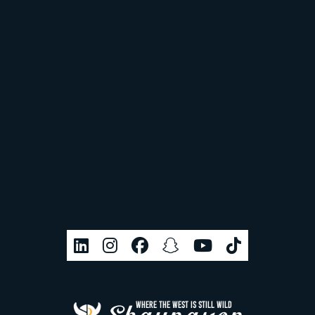
WHERE THE WEST IS STILL WILD