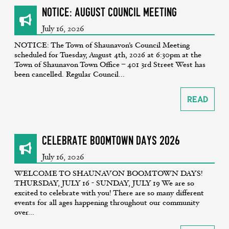
NOTICE: August Council Meeting
July 16, 2026
NOTICE: The Town of Shaunavon’s Council Meeting
scheduled for Tuesday, August 4th, 2026 at 6:30pm at the
Town of Shaunavon Town Office – 401 3rd Street West has
been cancelled. Regular Council...
Read
CELEBRATE BOOMTOWN DAYS 2026
July 16, 2026
WELCOME TO SHAUNAVON BOOMTOWN DAYS!
THURSDAY, JULY 16 - SUNDAY, JULY 19 We are so
excited to celebrate with you! There are so many different
events for all ages happening throughout our community
over...