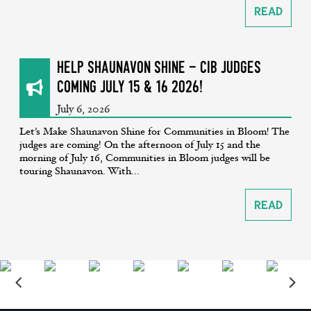
Read
Help Shaunavon SHINE - CiB Judges
coming July 15 & 16 2026!
July 6, 2026
Let’s Make Shaunavon Shine for Communities in Bloom! The
judges are coming! On the afternoon of July 15 and the
morning of July 16, Communities in Bloom judges will be
touring Shaunavon. With...
Read