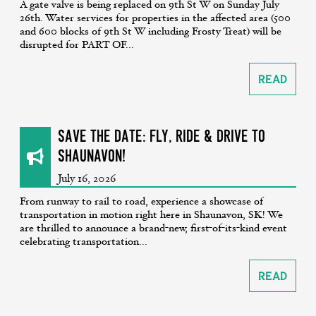
A gate valve is being replaced on 9th St W on Sunday July
26th. Water services for properties in the affected area (500
and 600 blocks of 9th St W including Frosty Treat) will be
disrupted for PART OF...
Read
SAVE THE DATE: Fly, Ride & Drive to
Shaunavon!
July 16, 2026
From runway to rail to road, experience a showcase of
transportation in motion right here in Shaunavon, SK! We
are thrilled to announce a brand-new, first-of-its-kind event
celebrating transportation...
Read