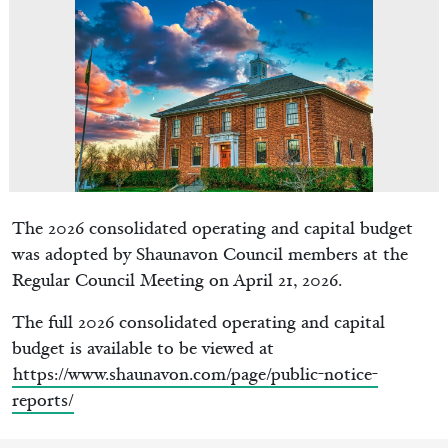
The 2026 consolidated operating and capital budget
was adopted by Shaunavon Council members at the
Regular Council Meeting on April 21, 2026.
The full 2026 consolidated operating and capital
budget is available to be viewed at
https://www.shaunavon.com/page/public-notice-
reports/