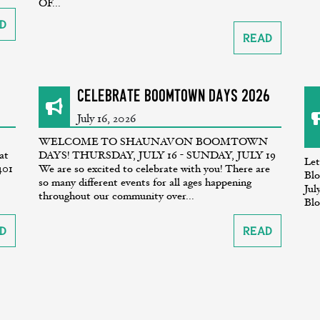
OF...
d
Read
CELEBRATE BOOMTOWN DAYS 2026
July 16, 2026
WELCOME TO SHAUNAVON BOOMTOWN
at
DAYS! THURSDAY, JULY 16 - SUNDAY, JULY 19
Let
401
We are so excited to celebrate with you! There are
Blo
so many different events for all ages happening
Jul
throughout our community over...
Blo
d
Read