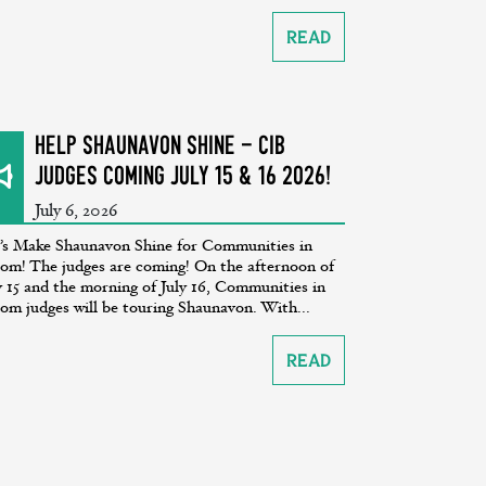
Read
Help Shaunavon SHINE - CiB
Judges coming July 15 & 16 2026!
July 6, 2026
’s Make Shaunavon Shine for Communities in
om! The judges are coming! On the afternoon of
y 15 and the morning of July 16, Communities in
om judges will be touring Shaunavon. With...
Read