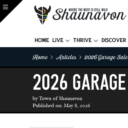
Shaunavon
WHERE THE WEST IS STILL WILD
Home
Live
Thrive
Discover
Home
Articles
2026 Garage Sal
2026 Garage
by Town of Shaunavon
Published on: May 8, 2026