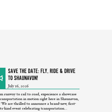
SAVE THE DATE: Fly, Ride & Drive
to Shaunavon!
July 16, 2026
m runway to rail to road, experience a showcase
transportation in motion right here in Shaunavon,
 We are thrilled to announce a brand-new, first-
its-kind event celebrating transportation...