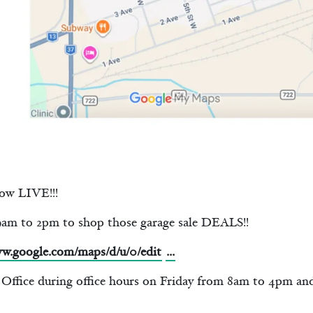
ow LIVE!!!
 to 2pm to shop those garage sale DEALS!!
ww.google.com/maps/d/u/0/edit
...
n Office during office hours on Friday from 8am to 4pm an