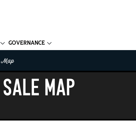
Governance
e Map
 Sale Map