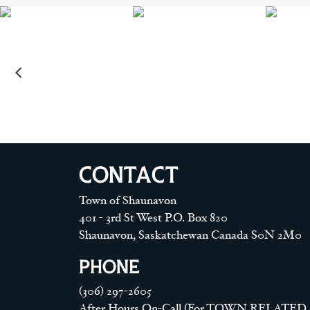
CONTACT
Town of Shaunavon
401 - 3rd St West P.O. Box 820
Shaunavon, Saskatchewan Canada S0N 2M0
PHONE
(306) 297-2605
After Hours On-Call (For TOWN RELATED