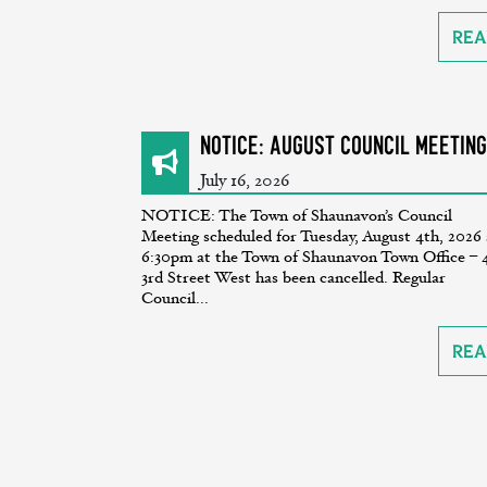
Rea
NOTICE: August Council Meeting
July 16, 2026
NOTICE: The Town of Shaunavon’s Council
Meeting scheduled for Tuesday, August 4th, 2026 
6:30pm at the Town of Shaunavon Town Office – 
3rd Street West has been cancelled. Regular
Council...
Rea