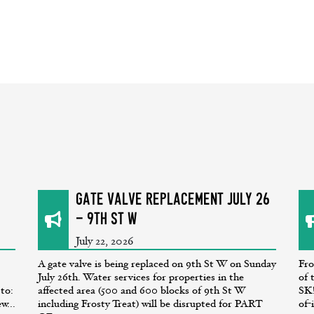
GATE VALVE REPLACEMENT July 26
- 9th St W
July 22, 2026
A gate valve is being replaced on 9th St W on Sunday
Fro
July 26th. Water services for properties in the
of 
 to:
affected area (500 and 600 blocks of 9th St W
SK!
w...
including Frosty Treat) will be disrupted for PART
of-