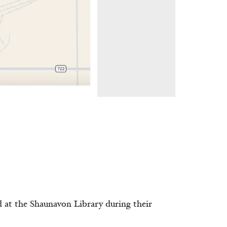
d at the Shaunavon Library during their