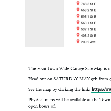
The 2026 Town Wide Garage Sale Map is n
Head out on SATURDAY MAY 9th from 9am
See the map by clicking the link:
https://w
Physical maps will be available at the Tow
open hours of: