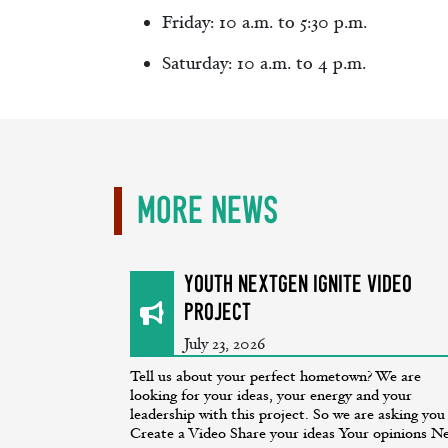
Friday: 10 a.m. to 5:30 p.m.
Saturday: 10 a.m. to 4 p.m.
More News
Youth NextGen Ignite Video
Project
July 23, 2026
Tell us about your perfect hometown? We are
looking for your ideas, your energy and your
leadership with this project. So we are asking you
Create a Video Share your ideas Your opinions Ne