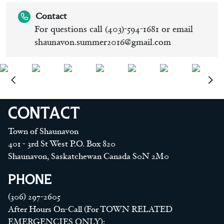
Contact
For questions call (403)-594-1681 or email
shaunavon.summer2016@gmail.com
CONTACT
Town of Shaunavon
401 - 3rd St West P.O. Box 820
Shaunavon, Saskatchewan Canada S0N 2M0
PHONE
(306) 297-2605
After Hours On-Call (For TOWN RELATED
EMERGENCIES ONLY):