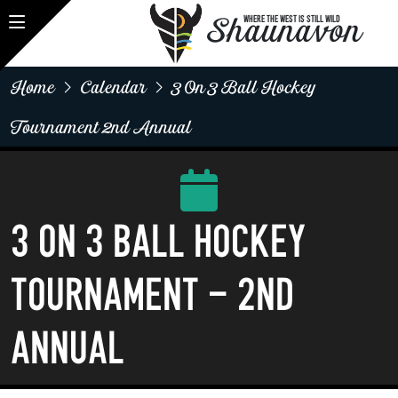
Shaunavon
WHERE THE WEST IS STILL WILD
Home
Calendar
3 On 3 Ball Hockey
Tournament 2nd Annual
3 on 3 Ball Hockey
Tournament - 2nd
Annual