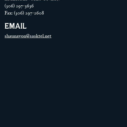
(306) 297-3636
Fax: (306) 297-2608
EMAIL
shaunavon@sasktel.net