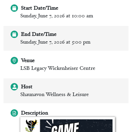
Start Date/Time
Sunday, June 7, 2026 at 10:00 am
End Date/Time
Sunday, June 7, 2026 at 5:00 pm
Venue
LSB Legacy Wickenheiser Centre
Host
Shaunavon Wellness & Leisure
Description