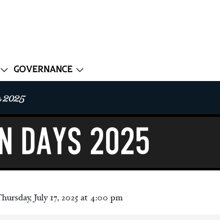
Governance
 2025
N DAYS 2025
hursday, July 17, 2025 at 4:00 pm