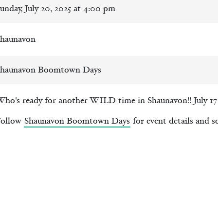
unday, July 20, 2025 at 4:00 pm
haunavon
haunavon Boomtown Days
ho's ready for another WILD time in Shaunavon!! July 17-
Follow
Shaunavon Boomtown Days
for event details and s