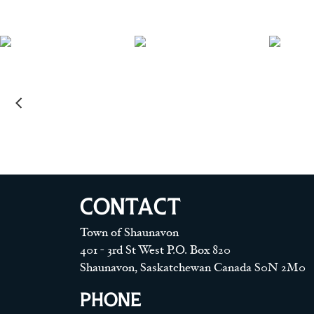
CONTACT
Town of Shaunavon
401 - 3rd St West P.O. Box 820
Shaunavon, Saskatchewan Canada S0N 2M0
PHONE