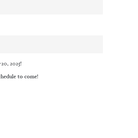
20, 2025!
chedule to come!