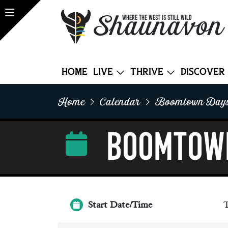
Shaunavon
WHERE THE WEST IS STILL WILD
Home
Live
Thrive
Discover
Home
Calendar
Boomtown Days
BOOMTOW
Start Date/Time
T