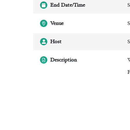
End Date/Time
S
Venue
S
Host
S
Description
W