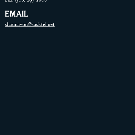
EMAIL
shaunavon@sasktel.net