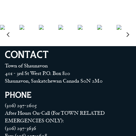
CONTACT
Town of Shaunavon
401 - 3rd St West P.O. Box 820
Shaunavon, Saskatchewan Canada S0N 2M0
PHONE
(306) 297-2605
After Hours On-Call (For TOWN RELATED
EMERGENCIES ONLY):
(306) 297-3636
Fax: (306) 297-2608