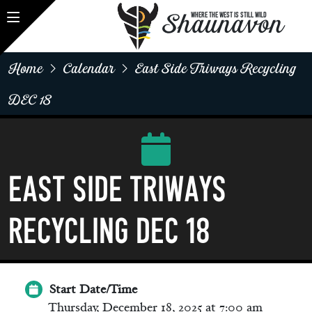
Shaunavon
WHERE THE WEST IS STILL WILD
Home
Calendar
East Side Triways Recycling
DEC 18
EAST SIDE Triways
Recycling Dec 18
Start Date/Time
Thursday, December 18, 2025 at 7:00 am