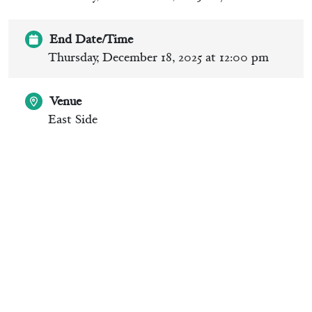
End Date/Time
Thursday, December 18, 2025 at 12:00 pm
Venue
East Side