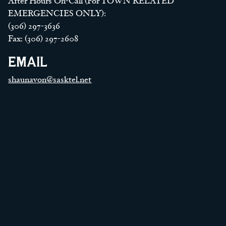
After Hours On-Call (For TOWN RELATED
EMERGENCIES ONLY):
(306) 297-3636
Fax: (306) 297-2608
EMAIL
shaunavon@sasktel.net