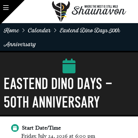
Shaunavon
WHERE THE WEST IS STILL WILD
Home
Calendar
Eastend Dino Days 50th
Anniversary
Eastend Dino Days -
50th Anniversary
Start Date/Time
Friday, July 24, 2026 at 6:00 pm