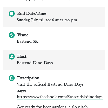
End Date/Time
Sunday, July 26, 2026 at 12:00 pm
Venue
Eastend SK
Host
Eastend Dino Days
Description
Visit the official Eastend Dino Days
page:
https://www.facebook.com/Eastendskdinodays
Get ready for beer gardens, a slo pitch