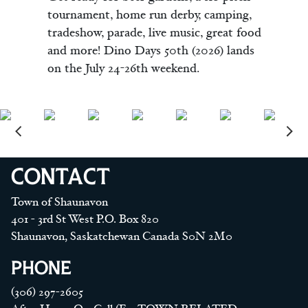
tournament, home run derby, camping,
tradeshow, parade, live music, great food
and more! Dino Days 50th (2026) lands
on the July 24-26th weekend.
CONTACT
Town of Shaunavon
401 - 3rd St West P.O. Box 820
Shaunavon, Saskatchewan Canada S0N 2M0
PHONE
(306) 297-2605