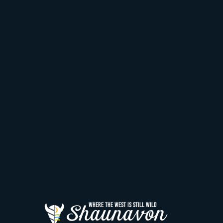
Shaunavon
WHERE THE WEST IS STILL WILD