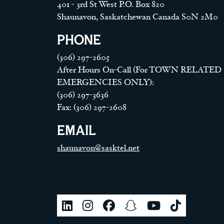
401 - 3rd St West P.O. Box 820
Shaunavon, Saskatchewan Canada S0N 2M0
PHONE
(306) 297-2605
After Hours On-Call (For TOWN RELATED
EMERGENCIES ONLY):
(306) 297-3636
Fax: (306) 297-2608
EMAIL
shaunavon@sasktel.net