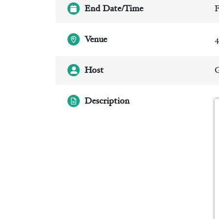
End Date/Time
F
Venue
4
Host
Description