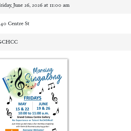
riday, June 26, 2026 at 11:00 am
40 Centre St
GCHCC