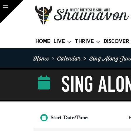
Shaunavon
WHERE THE WEST IS STILL WILD
Home
Live
Thrive
Discover
Home
Calendar
Sing Along Jun
Sing Alo
Start Date/Time
F