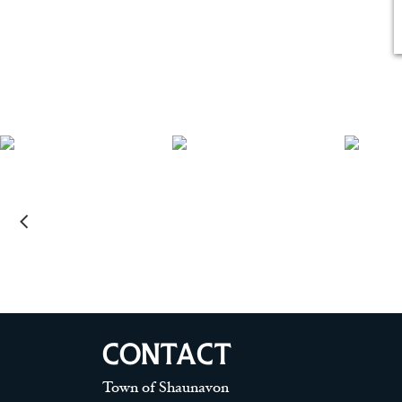
CONTACT
Town of Shaunavon