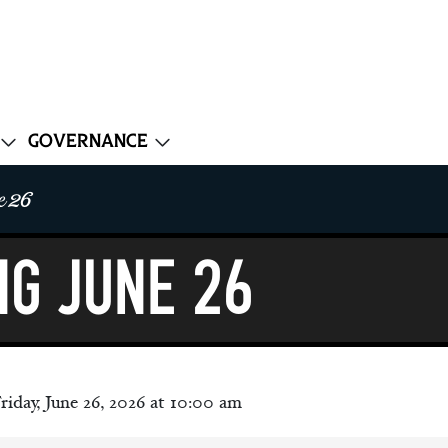
Governance
e 26
ng June 26
riday, June 26, 2026 at 10:00 am