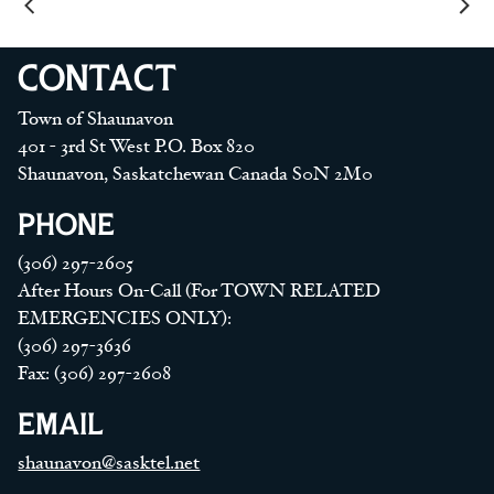
CONTACT
Town of Shaunavon
401 - 3rd St West P.O. Box 820
Shaunavon, Saskatchewan Canada S0N 2M0
PHONE
(306) 297-2605
After Hours On-Call (For TOWN RELATED
EMERGENCIES ONLY):
(306) 297-3636
Fax: (306) 297-2608
EMAIL
shaunavon@sasktel.net