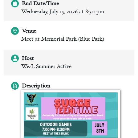
End Date/Time
Wednesday, July 15, 2026 at 8:30 pm
Venue
Meet at Memorial Park (Blue Park)
Host
W&L Summer Active
Description