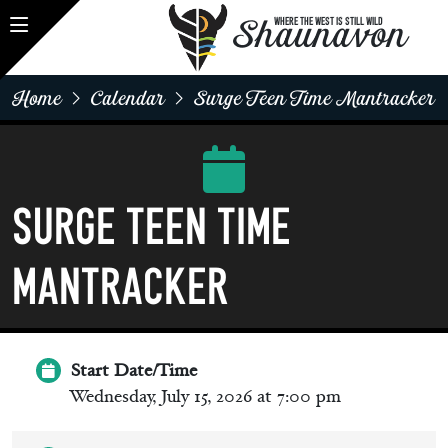
Shaunavon
WHERE THE WEST IS STILL WILD
Home
Calendar
Surge Teen Time Mantracker
SURGE Teen Time
Mantracker
Start Date/Time
Wednesday, July 15, 2026 at 7:00 pm