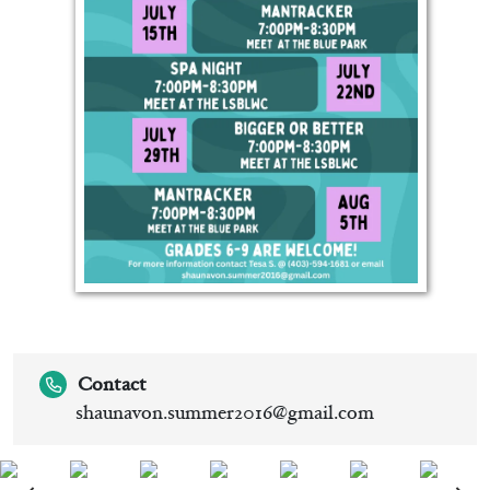
Contact
shaunavon.summer2016@gmail.com