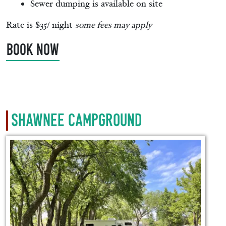
Sewer dumping is available on site
Rate is $35/ night
some fees may apply
BOOK NOW
Shawnee Campground