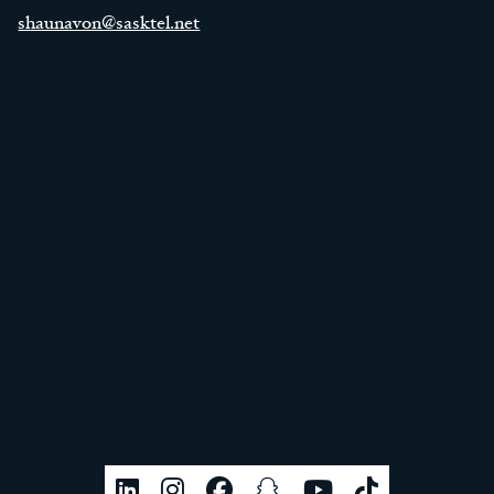
shaunavon@sasktel.net