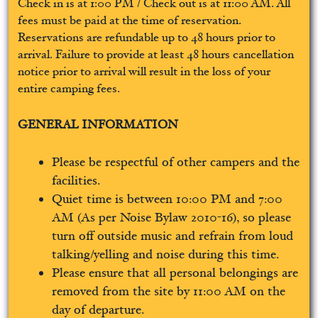
Check in is at 1:00 PM / Check out is at 11:00 AM. All
fees must be paid at the time of reservation.
Reservations are refundable up to 48 hours prior to
arrival. Failure to provide at least 48 hours cancellation
notice prior to arrival will result in the loss of your
entire camping fees.
GENERAL INFORMATION
Please be respectful of other campers and the
facilities.
Quiet time is between 10:00 PM and 7:00
AM (As per Noise Bylaw 2010-16), so please
turn off outside music and refrain from loud
talking/yelling and noise during this time.
Please ensure that all personal belongings are
removed from the site by 11:00 AM on the
day of departure.