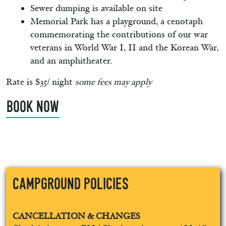
Sewer dumping is available on site
Memorial Park has a playground, a cenotaph
commemorating the contributions of our war
veterans in World War I, II and the Korean War,
and an amphitheater.
Rate is $35/ night
some fees may apply
BOOK NOW
Campground Policies
CANCELLATION & CHANGES