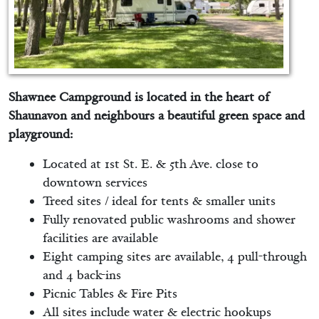
Shawnee Campground is located in the heart of
Shaunavon and neighbours a beautiful green space and
playground:
Located at 1st St. E. & 5th Ave. close to
downtown services
Treed sites / ideal for tents & smaller units
Fully renovated public washrooms and shower
facilities are available
Eight camping sites are available, 4 pull-through
and 4 back-ins
Picnic Tables & Fire Pits
All sites include water & electric hookups