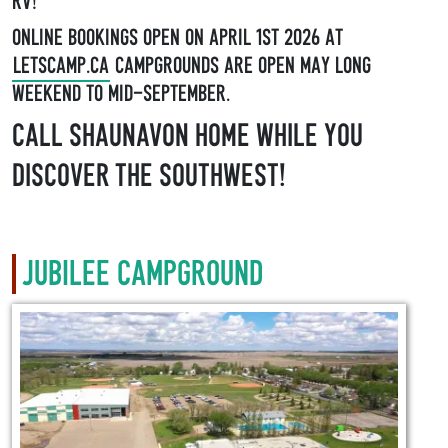
RV!
Online Bookings open on April 1st 2026 at
LetsCamp.ca
Campgrounds are open May long
weekend to mid-September.
Call Shaunavon home while you
discover the Southwest!
Jubilee Campground