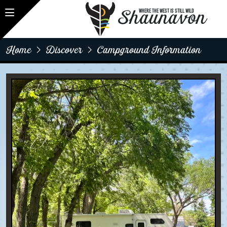
Shaunavon
WHERE THE WEST IS STILL WILD
Home
Discover
Campground Information