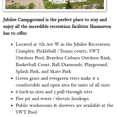
Jubilee Campground is the perfect place to stay and
enjoy all the incredible recreation facilities Shaunavon
has to offer:
Located at 7th Ave W in the Jubilee Recreation
Complex: Pickleball / Tennis courts, SWT
Outdoor Pool, Braydon Coburn Outdoor Rink,
Basketball Court, Ball Diamonds, Playground,
Splash Park, and Skate Park
Green grass and evergreen trees make it a
comfortable and open area for units of all sizes
6 back-in sites and 5 pull-through sites
Fire pit and water / electric hookups
Public washrooms & showers are available at the
SWT Pool