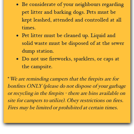
Be considerate of your neighbours regarding
pet litter and barking dogs. Pets must be
kept leashed, attended and controlled at all
times.
Pet litter must be cleaned up. Liquid and
solid waste must be disposed of at the sewer
dump station.
Do not use fireworks, sparklers, or caps at
the campsite.
*
We are reminding campers that the firepits are for
bonfires ONLY (please do not dispose of your garbage
or recycling in the firepits - there are bins available on
site for campers to utilize).
Obey restrictions on fires.
Fires may be limited or prohibited at certain times.