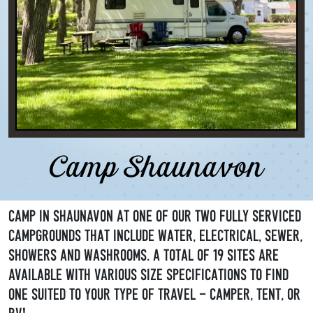
Camp Shaunavon
Camp in Shaunavon at one of our two fully serviced
campgrounds that include water, electrical, sewer,
showers and washrooms. A total of 19 sites are
available with various size specifications to find
one suited to your type of travel - camper, tent, or