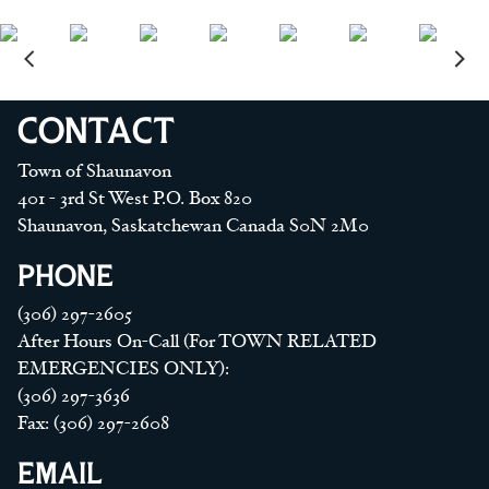
CONTACT
Town of Shaunavon
401 - 3rd St West P.O. Box 820
Shaunavon, Saskatchewan Canada S0N 2M0
PHONE
(306) 297-2605
After Hours On-Call (For TOWN RELATED
EMERGENCIES ONLY):
(306) 297-3636
Fax: (306) 297-2608
EMAIL