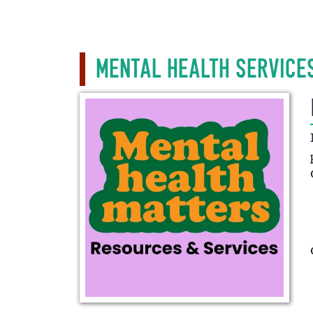
Mental Health Service