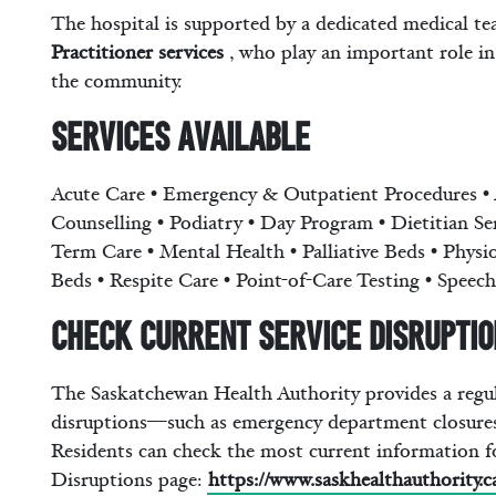
The hospital is supported by a dedicated medical te
Practitioner services
, who play an important role in
the community.
Services Available
Acute Care • Emergency & Outpatient Procedures • 
Counselling • Podiatry • Day Program • Dietitian S
Term Care • Mental Health • Palliative Beds • Physi
Beds • Respite Care • Point-of-Care Testing • Spee
Check Current Service Disrupti
The Saskatchewan Health Authority provides a regula
disruptions—such as emergency department closures
Residents can check the most current information f
Disruptions page:
https://www.saskhealthauthority.c