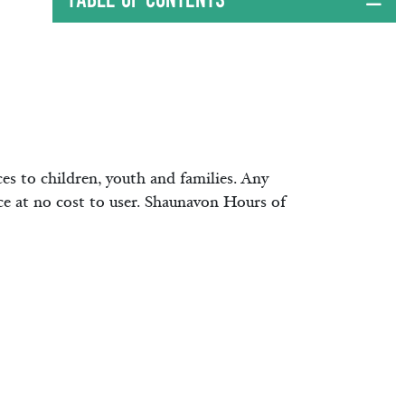
ces to children, youth and families. Any
ice at no cost to user. Shaunavon Hours of