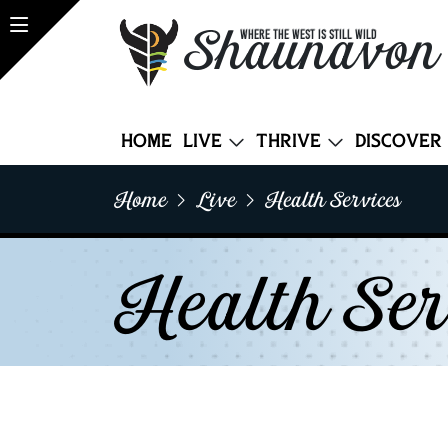
Shaunavon
WHERE THE WEST IS STILL WILD
Home
Live
Thrive
Discover
Home
Live
Health Services
Health Ser