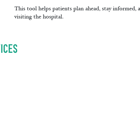
This tool helps patients plan ahead, stay informed, 
visiting the hospital.
ices