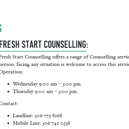
s
FRESH START COUNSELLING
:
Fresh Start Counselling offers a range of Counselling servi
person, facing any situation is welcome to access this serv
Operation:
Wednesday 9:00 am – 3:00 pm
Thursday 9:00 am – 3:00 pm.
Contact:
Landline: 306-773-8168
Mobile Line: 306-741-0538