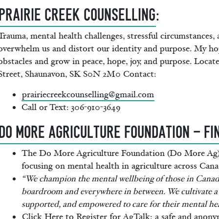
Prairie Creek Counselling
:
Trauma, mental health challenges, stressful circumstances,
overwhelm us and distort our identity and purpose. My hop
obstacles and grow in peace, hope, joy, and purpose. Locat
Street, Shaunavon, SK S0N 2M0 Contact:
prairiecreekcounselling@gmail.com
Call or Text: 306-910-3649
DO MORE AGRICULTURE FOUNDATION - FI
The Do More Agriculture Foundation (Do More Ag) i
focusing on mental health in agriculture across Cana
“We champion the mental wellbeing of those in Canadi
boardroom and everywhere in between. We cultivate a 
supported, and empowered to care for their mental hea
Click Here to Register for AgTalk:
a safe and anonym