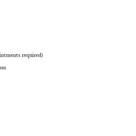
intments required)
0pm