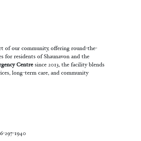
rt of our community, offering round-the-
es for residents of Shaunavon and the
rgency Centre
since 2013, the facility blends
vices, long-term care, and community
6-297-1940