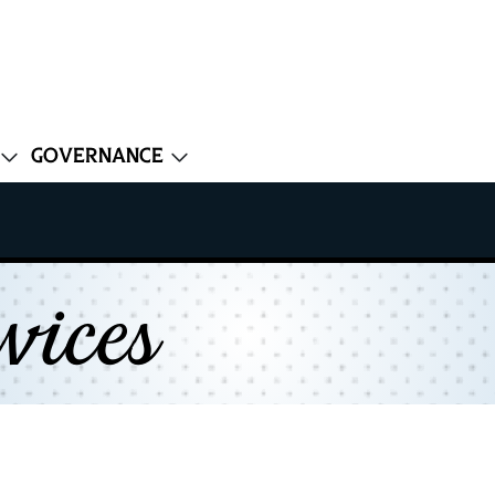
Governance
vices