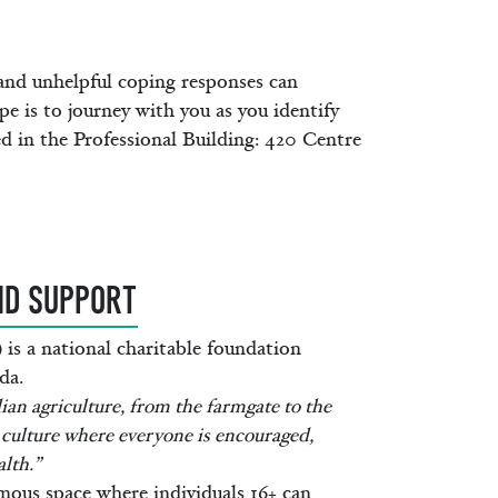
 and unhelpful coping responses can
e is to journey with you as you identify
ed in the Professional Building: 420 Centre
ND SUPPORT
s a national charitable foundation
da.
an agriculture, from the farmgate to the
culture where everyone is encouraged,
lth.”
ous space where individuals 16+ can