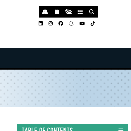
Table of Contents