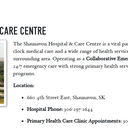
 Care Centre
The Shaunavon Hospital & Care Centre is a vital pa
clock medical care and a wide range of health servic
surrounding area. Operating as a
Collaborative Eme
24/7 emergency care with strong primary health ser
programs.
Location:
660 4th Street East, Shaunavon, SK
Hospital Phone:
306-297-2644
Primary Health Care Clinic Appointments:
30