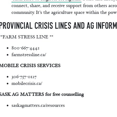
connect, share, and receive support from others acro
community. It’s the agriculture space within the powe
PROVINCIAL CRISIS LINES AND AG INFOR
**FARM STRESS LINE **
800-667-4442
farmstressline.ca/
MOBILE CRISIS SERVICES
306-757-0127
mobilecrisis.ca/
SASK AG MATTERS for free counselling
saskagmatters.ca/resources