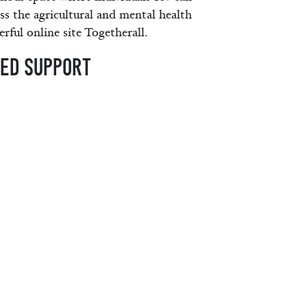
ss the agricultural and mental health
rful online site Togetherall.
MED SUPPORT