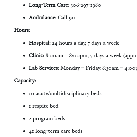
Long-Term Care:
306-297-1980
Ambulance:
Call 911
Hours:
Hospital:
24 hours a day, 7 days a week
Clinic:
8:00am – 8:00pm, 7 days a week (appo
Lab Services:
Monday – Friday, 8:30am – 4:0
Capacity:
10 acute/multidisciplinary beds
1 respite bed
2 program beds
41 long-term care beds