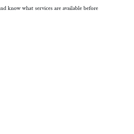
and know what services are available before