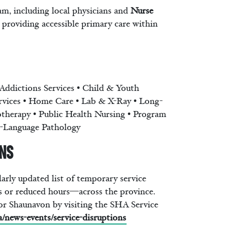
am, including local physicians and
Nurse
 providing accessible primary care within
Addictions Services • Child & Youth
ervices • Home Care • Lab & X-Ray • Long-
otherapy • Public Health Nursing • Program
ch-Language Pathology
ons
rly updated list of temporary service
 or reduced hours—across the province.
or Shaunavon by visiting the SHA Service
a/news-events/service-disruptions