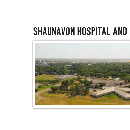
Shaunavon Hospital and